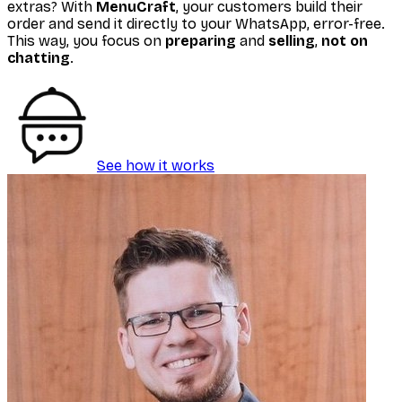
extras? With
MenuCraft
, your customers build their
order and send it directly to your WhatsApp, error-free.
This way, you focus on
preparing
and
selling
,
not on
chatting
.
See how it works