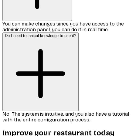
You can make changes since you have access to the
administration panel, you can do it in real time.
Do I need technical knowledge to use it?
No. The system is intuitive, and you also have a tutorial
with the entire configuration process.
Improve your restaurant today