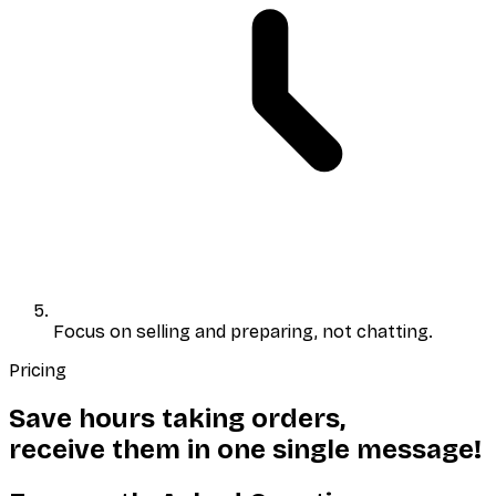
Focus on selling and preparing
, not chatting.
Pricing
Save hours taking orders,
receive them in
one single
message!