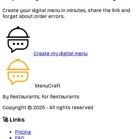
Create your digital menu in minutes, share the link and
forget about order errors.
Create my digital menu
MenuCraft
By Restaurants, for Restaurants
Copyright © 2025 - All rights reserved
🚀 Links
Pricing
FAQ