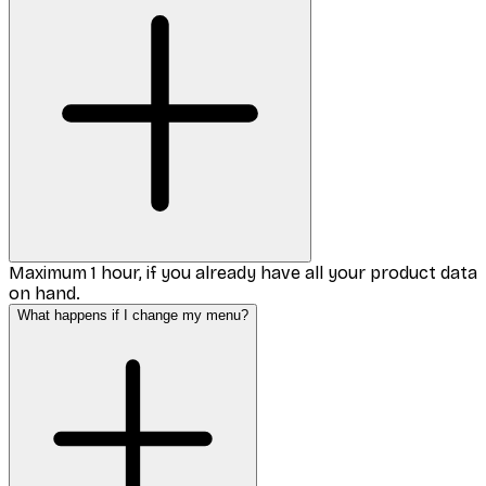
Maximum 1 hour, if you already have all your product data
on hand.
What happens if I change my menu?