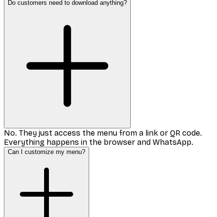
Do customers need to download anything?
No. They just access the menu from a link or QR code.
Everything happens in the browser and WhatsApp.
Can I customize my menu?