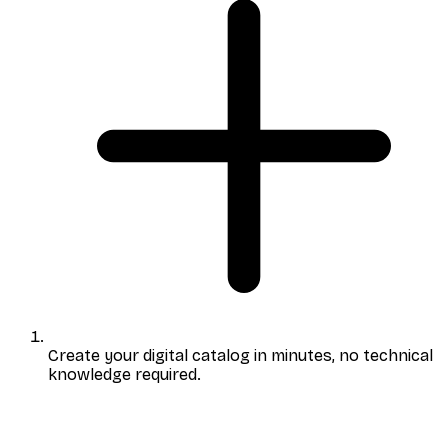
Create your digital catalog
in minutes, no technical
knowledge required.