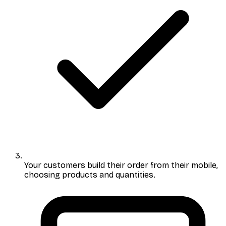
Your customers build their order
from their mobile,
choosing products and quantities.