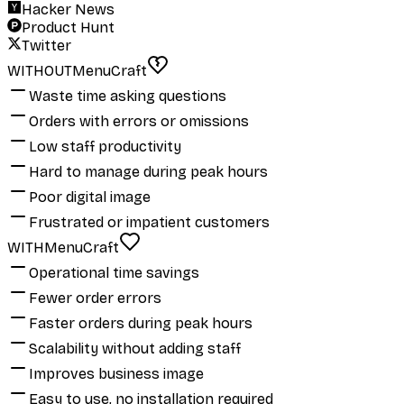
Hacker News
Product Hunt
Twitter
WITHOUT
MenuCraft
Waste time asking questions
Orders with errors or omissions
Low staff productivity
Hard to manage during peak hours
Poor digital image
Frustrated or impatient customers
WITH
MenuCraft
Operational time savings
Fewer order errors
Faster orders during peak hours
Scalability without adding staff
Improves business image
Easy to use, no installation required