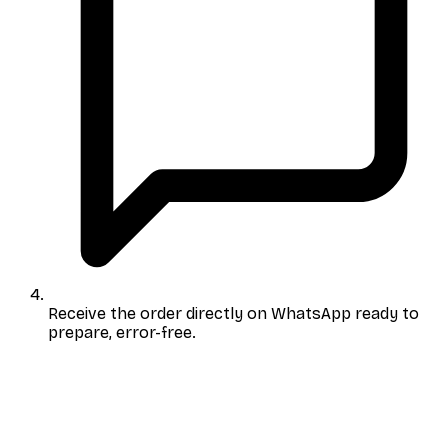
Receive the order directly on WhatsApp
ready to
prepare, error-free.