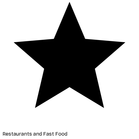
Restaurants and Fast Food