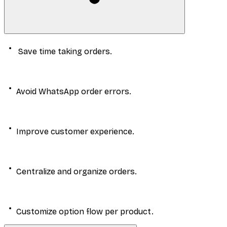
Save time taking orders.
Avoid WhatsApp order errors.
Improve customer experience.
Centralize and organize orders.
Customize option flow per product.