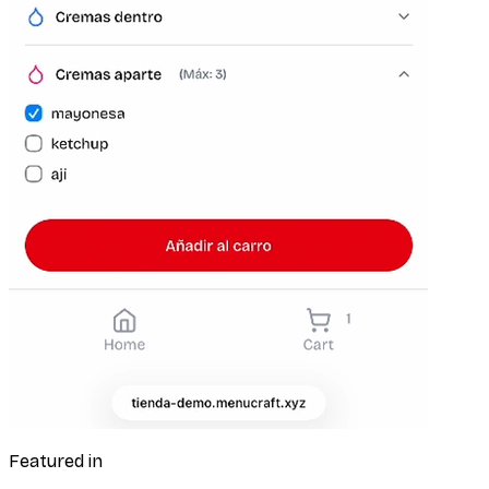
Featured in