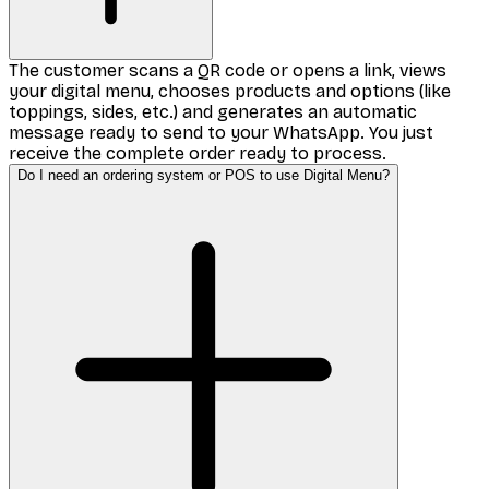
The customer scans a QR code or opens a link, views
your digital menu, chooses products and options (like
toppings, sides, etc.) and generates an automatic
message ready to send to your WhatsApp. You just
receive the complete order ready to process.
Do I need an ordering system or POS to use Digital Menu?