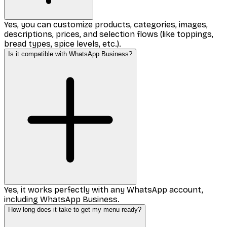
Yes, you can customize products, categories, images,
descriptions, prices, and selection flows (like toppings,
bread types, spice levels, etc.).
Is it compatible with WhatsApp Business?
Yes, it works perfectly with any WhatsApp account,
including WhatsApp Business.
How long does it take to get my menu ready?