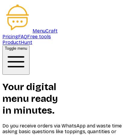
MenuCraft
Pricing
FAQ
Free tools
ProductHunt
Toggle menu
Your digital
menu ready
in minutes.
Do you receive orders via WhatsApp and waste time
asking basic questions like toppings, quantities or