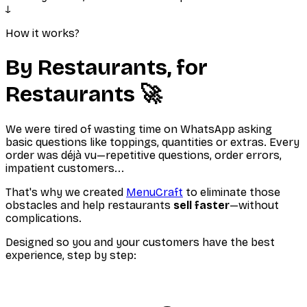
↓
How it works?
By Restaurants, for
Restaurants 🚀
We were tired of wasting time on WhatsApp asking
basic questions like toppings, quantities or extras. Every
order was déjà vu—repetitive questions, order errors,
impatient customers...
That's why we created
MenuCraft
to eliminate those
obstacles and help restaurants
sell faster
—without
complications.
Designed so you and your customers have the best
experience, step by step: