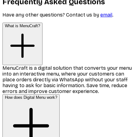
Frequently Asked Questions
Have any other questions? Contact us by
email
.
What is MenuCraft?
MenuCraft is a digital solution that converts your menu
into an interactive menu, where your customers can
place orders directly via WhatsApp without your staff
having to ask for basic information. Save time, reduce
errors and improve customer experience.
How does Digital Menu work?