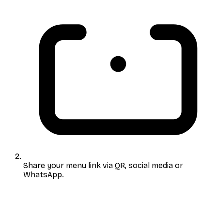
Share your menu link
via QR, social media or
WhatsApp.